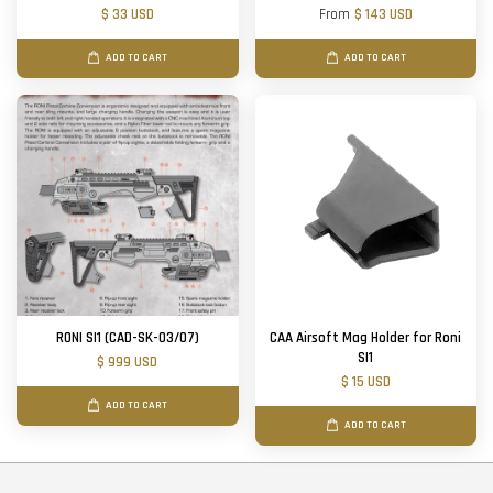
$ 33 USD
From
$ 143 USD
ADD TO CART
ADD TO CART
RONI SI1 (CAD-SK-03/07)
CAA Airsoft Mag Holder for Roni
SI1
$ 999 USD
$ 15 USD
ADD TO CART
ADD TO CART