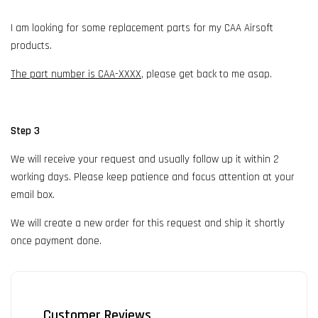
I am looking for some replacement parts for my CAA Airsoft
products.
The part number is CAA-XXXX
, please get back to me asap.
Step 3
We will receive your request and usually follow up it within 2
working days. Please keep patience and focus attention at your
email box.
We will create a new order for this request and ship it shortly
once payment done.
Customer Reviews