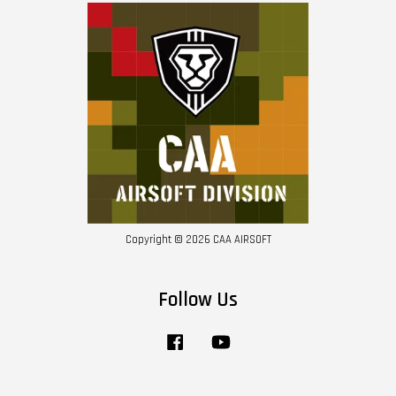
Copyright © 2026 CAA AIRSOFT
Follow Us
Facebook
YouTube