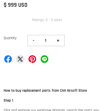
$ 999 USD
Ratings:
0
-
0
votes
Quantity
-
+
How to buy replacement parts from CAA Airsoft Store
Step 1
Click and enlarge our explosive diagram, search the parts you