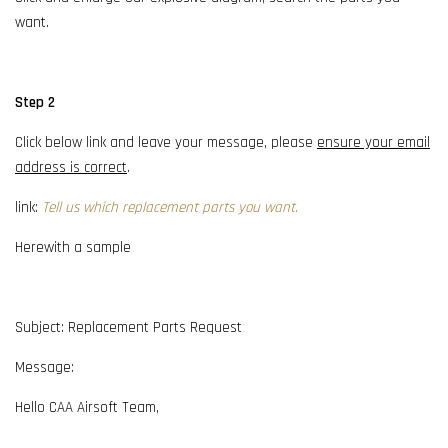
want.
Step 2
Click below link and leave your message, please
ensure your email
address is correct
.
link:
Tell us which replacement parts you want.
Herewith a sample
Subject: Replacement Parts Request
Message:
Hello CAA Airsoft Team,