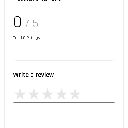
0
/ 5
Total
0
Ratings
Write a review