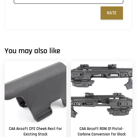
RATE
You may also like
CAA Airsoft CP2 Cheek Rest For
CAA Airsoft RONI G1 Pistol-
Existing Stock
Carbine Conversion for Glock