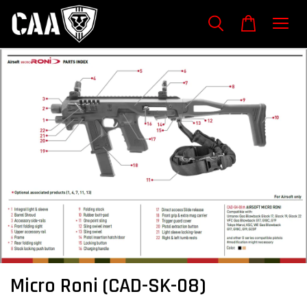
Micro Roni (CAD-SK-08)