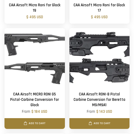
CAA Airsoft Micro Roni for Glock
CAA Airsoft Micro Roni for Glock
19
17
$ 495 USD
$ 495 USD
CAA Airsoft MICRO RONI G5
CAA Airsoft RONI-B Pistol
Pistol-Carbine Conversion for
Carbine Conversion for Beretta
Glock
M9/M9A1
From
$ 184 USD
From
$ 143 USD
ADD TO CART
ADD TO CART