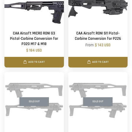
CAA Airsoft MICRO RONI G3
CAA Airsoft RONI SI1 Pistol-
Pistol-Carbine Conversion for
Carbine Conversion for P226
P320 M17 & M18
From
$ 143 USD
$ 184 USD
ADD TO CART
ADD TO CART
SOLD OUT
SOLD OUT