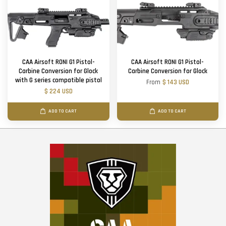
CAA Airsoft RONI G1 Pistol-
CAA Airsoft RONI G1 Pistol-
Carbine Conversion for Glock
Carbine Conversion for Glock
with G series compatible pistol
From
$ 143 USD
$ 224 USD
ADD TO CART
ADD TO CART