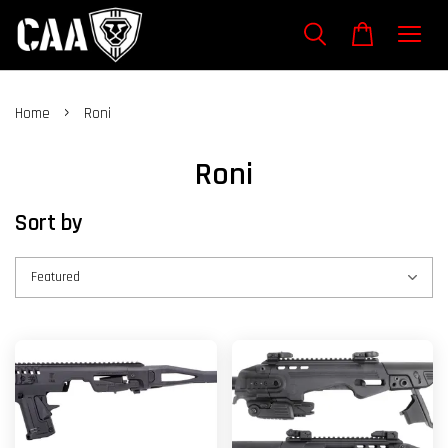
›
Home
Roni
Roni
Sort by