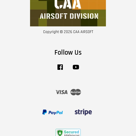
Copyright © 2026 CAA AIRSOFT
Follow Us
Facebook
YouTube
Visa
Master