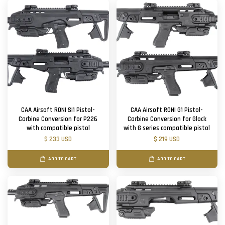
CAA Airsoft RONI SI1 Pistol-
CAA Airsoft RONI G1 Pistol-
Carbine Conversion for P226
Carbine Conversion for Glock
with compatible pistol
with G series compatible pistol
$ 233 USD
$ 219 USD
ADD TO CART
ADD TO CART