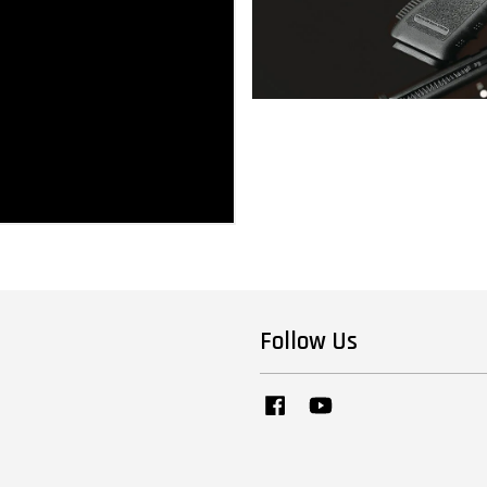
Follow Us
Facebook
YouTube