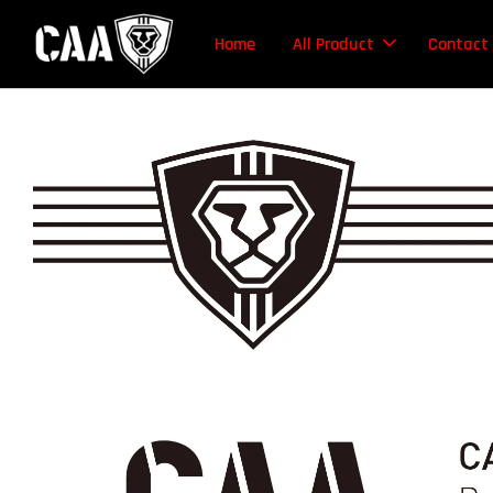
Home
All Product
Contact