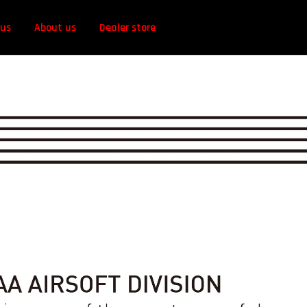
 us
About us
Dealer store