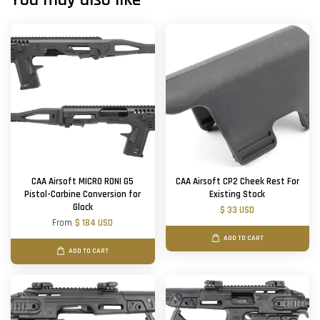
CAA Airsoft MICRO RONI G5
CAA Airsoft CP2 Cheek Rest For
Pistol-Carbine Conversion for
Existing Stock
Glock
$ 33 USD
From
$ 184 USD
ADD TO CART
ADD TO CART