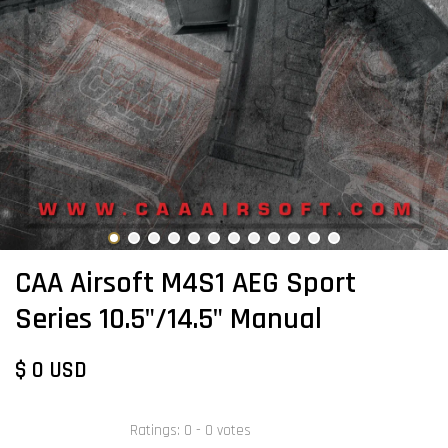
CAA Airsoft M4S1 AEG Sport
Series 10.5"/14.5" Manual
$ 0 USD
Ratings:
0
-
0
votes