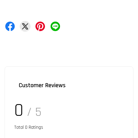
Customer Reviews
0
/ 5
Total
0
Ratings