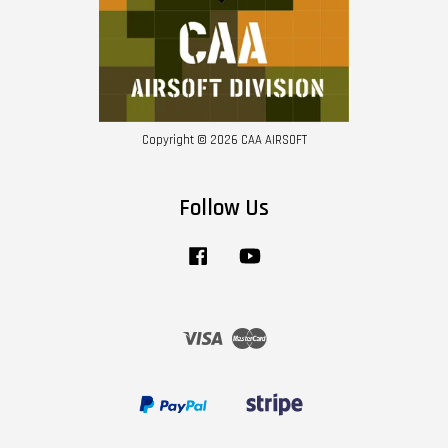
Copyright © 2026 CAA AIRSOFT
Follow Us
Facebook
YouTube
Visa
Master