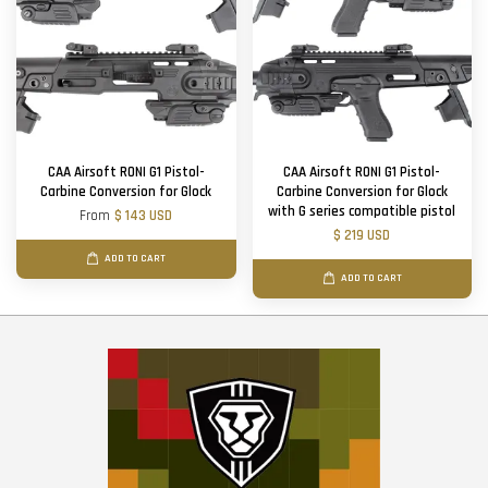
CAA Airsoft RONI G1 Pistol-
CAA Airsoft RONI G1 Pistol-
Carbine Conversion for Glock
Carbine Conversion for Glock
with G series compatible pistol
From
$ 143 USD
$ 219 USD
ADD TO CART
ADD TO CART