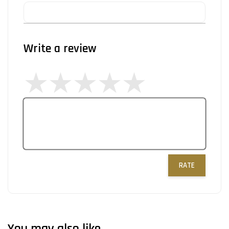
Write a review
RATE
You may also like