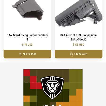
CAA Airsoft Mag Holder for Roni
CAA Airsoft CBS (Collapsible
B
Butt-Stock)
$ 15 USD
$ 66 USD
ADD TO CART
ADD TO CART