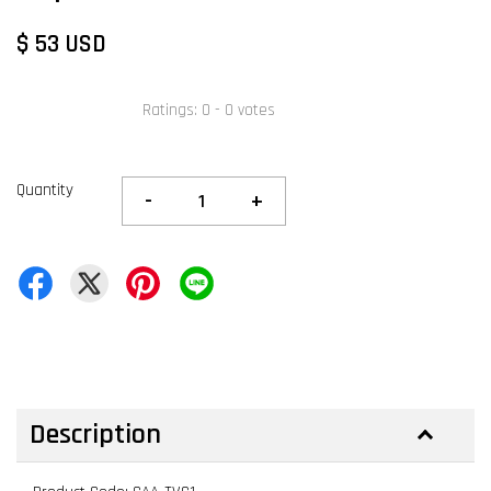
$ 53 USD
Ratings:
0
-
0
votes
Quantity
-
+
Description