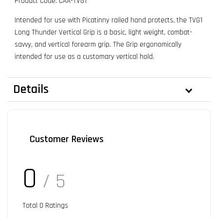
Product Code: CAA-TVG1
Intended for use with Picatinny railed hand protects, the TVG1
Long Thunder Vertical Grip is a basic, light weight, combat-
savvy, and vertical forearm grip. The Grip ergonomically
intended for use as a customary vertical hold.
Details
Customer Reviews
0
/ 5
Total
0
Ratings