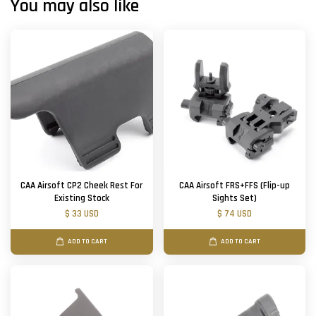
You may also like
CAA Airsoft CP2 Cheek Rest For
CAA Airsoft FRS+FFS (Flip-up
Existing Stock
Sights Set)
$ 33 USD
$ 74 USD
ADD TO CART
ADD TO CART