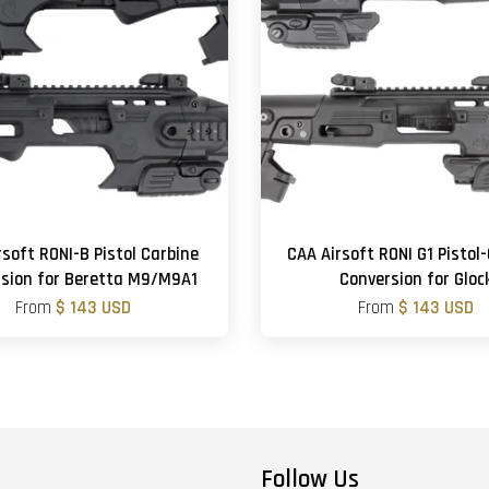
rsoft RONI-B Pistol Carbine
CAA Airsoft RONI G1 Pistol
sion for Beretta M9/M9A1
Conversion for Gloc
From
$ 143 USD
From
$ 143 USD
Follow Us