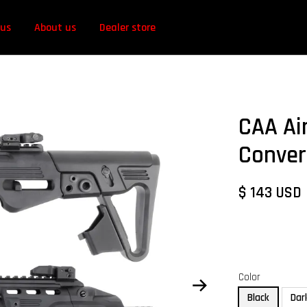
 us
About us
Dealer store
CAA Air
Conver
$ 143 USD
Color
Black
Dar