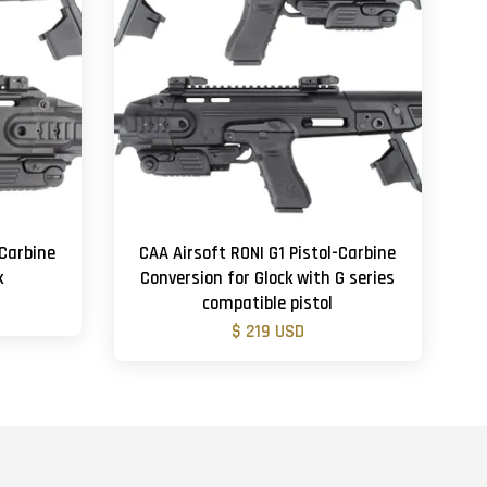
-Carbine
CAA Airsoft RONI G1 Pistol-Carbine
k
Conversion for Glock with G series
compatible pistol
$ 219 USD