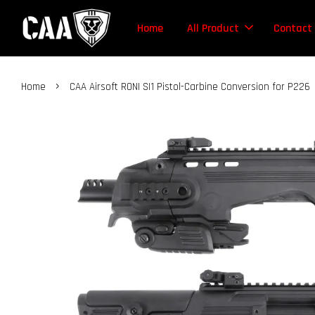
Home
All Product
Contact
›
Home
CAA Airsoft RONI SI1 Pistol-Carbine Conversion for P226