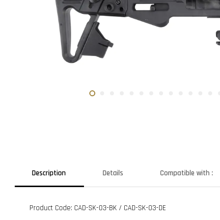
Description
Details
Compatible with :
Product Code: CAD-SK-03-BK / CAD-SK-03-DE