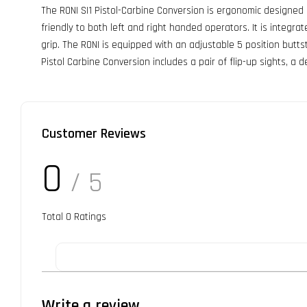
The RONI SI1 Pistol-Carbine Conversion is ergonomic designed
friendly to both left and right handed operators. It is integ
grip. The RONI is equipped with an adjustable 5 position butt
Pistol Carbine Conversion includes a pair of flip-up sights, a
Customer Reviews
0
/ 5
Total
0
Ratings
Write a review