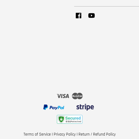
Facebook
YouTube
Visa
Master
Terms of Service
|
Privacy Policy
|
Return / Refund Policy