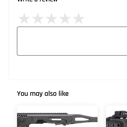
You may also like