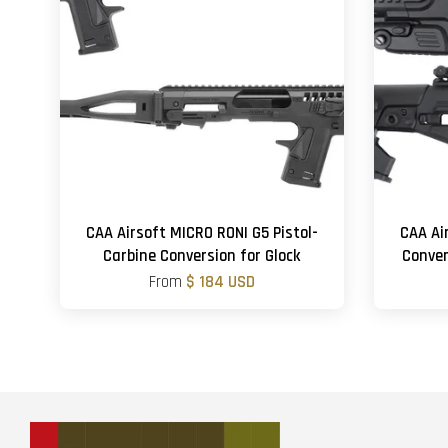
CAA Airsoft MICRO RONI G5 Pistol-
CAA Ai
Carbine Conversion for Glock
Conver
From
$ 184 USD