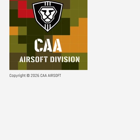
Copyright © 2026 CAA AIRSOFT