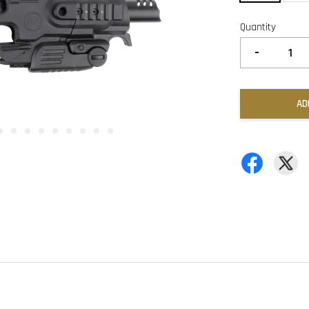
Quantity
-
AD