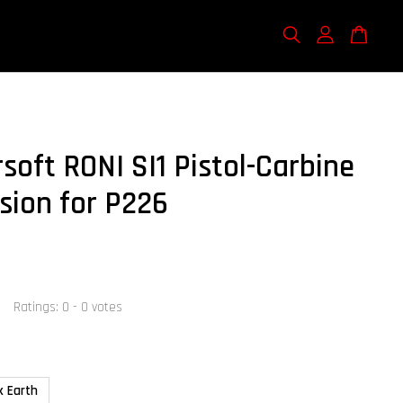
soft RONI SI1 Pistol-Carbine
sion for P226
Ratings:
0
-
0
votes
k Earth