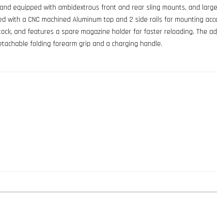
 and equipped with ambidextrous front and rear sling mounts, and large
rated with a CNC machined Aluminum top and 2 side rails for mounting acc
stock, and features a spare magazine holder for faster reloading. The ad
 detachable folding forearm grip and a charging handle.