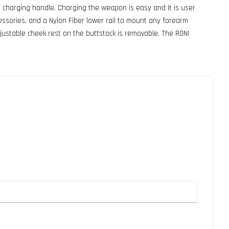
 charging handle. Charging the weapon is easy and it is user
essories, and a Nylon Fiber lower rail to mount any forearm
justable cheek rest on the buttstock is removable. The RONI