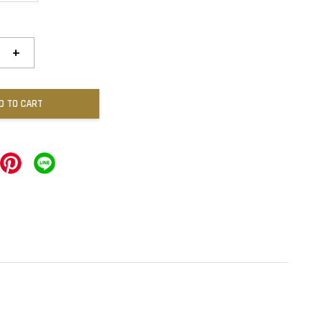
+
D TO CART