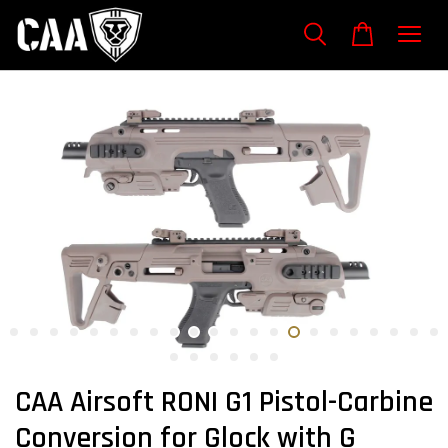
CAA Airsoft RONI G1 Pistol-Carbine
Conversion for Glock with G