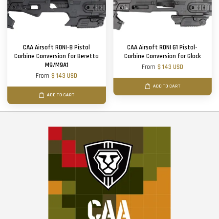
CAA Airsoft RONI-B Pistol
CAA Airsoft RONI G1 Pistol-
Carbine Conversion for Beretta
Carbine Conversion for Glock
M9/M9A1
From
$ 143 USD
From
$ 143 USD
ADD TO CART
ADD TO CART