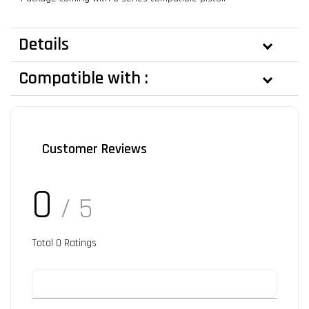
Details
Compatible with :
Customer Reviews
0
/ 5
Total
0
Ratings