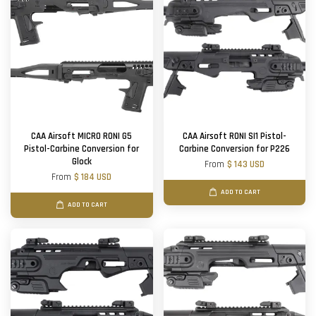
CAA Airsoft MICRO RONI G5
CAA Airsoft RONI SI1 Pistol-
Pistol-Carbine Conversion for
Carbine Conversion for P226
Glock
From
$ 143 USD
From
$ 184 USD
ADD TO CART
ADD TO CART