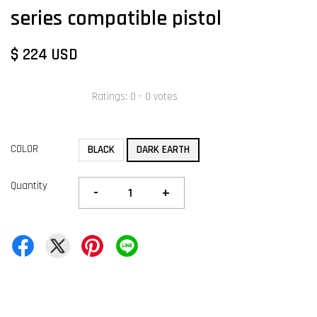
series compatible pistol
$ 224 USD
Ratings:
0
-
0
votes
COLOR
BLACK
DARK EARTH
Quantity
-
+