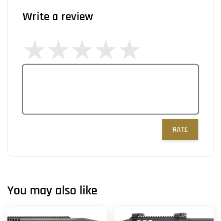
Write a review
RATE
You may also like