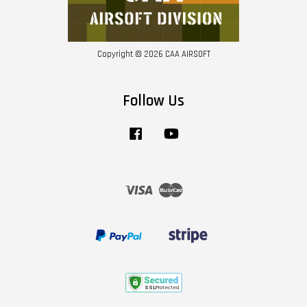
Copyright © 2026 CAA AIRSOFT
Follow Us
Facebook
YouTube
Visa
Master