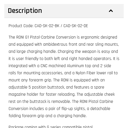
Description
Product Code: CAD-SK-02-BK / CAD-SK-02-DE
The RONI G1 Pistol-Carbine Conversion is ergonomic designed
and equipped with ambidextrous front and rear sling mounts,
and large charging handle. Charging the weapon is easy and
it is user friendly to both left and right handed operators. It is
integrated with a CNC machined Aluminum top and 2 side
rails for mounting accessories, and a Nylon Fiber lower rail to
mount any forearm grip. The RONI is equipped with an
adjustable 5 position buttstock, and features a spare
magazine holder for faster reloading. The adjustable cheek
rest on the buttstock is removable. The RONI Pistol Carbine
Conversion includes a pair of flip-up sights, a detachable
folding forearm grip and a charging handle.
Package coming with G series compatible pistol.