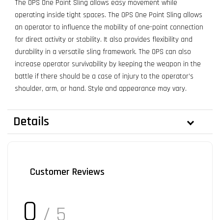
The OPS One Point Sling allows easy movement while
operating inside tight spaces. The OPS One Point Sling allows
an operator to influence the mobility of one-point connection
for direct activity or stability. It also provides flexibility and
durability in a versatile sling framework. The OPS can also
increase operator survivability by keeping the weapon in the
battle if there should be a case of injury to the operator’s
shoulder, arm, or hand. Style and appearance may vary.
Details
Customer Reviews
0
/ 5