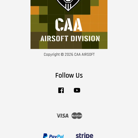
Copyright © 2026 CAA AIRSOFT
Follow Us
Facebook
YouTube
Visa
Master