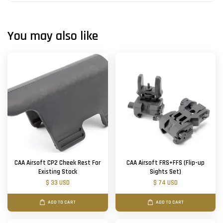
You may also like
CAA Airsoft CP2 Cheek Rest For
CAA Airsoft FRS+FFS (Flip-up
Existing Stock
Sights Set)
$ 33 USD
$ 74 USD
ADD TO CART
ADD TO CART