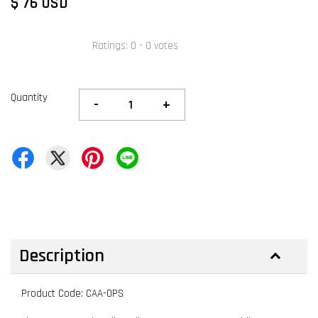
$ 76 USD
Ratings:
0
-
0
votes
Quantity
-
+
Description
Product Code: CAA-OPS