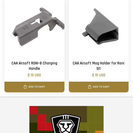
CAA Airsoft RONI-B Charging
CAA Airsoft Mag Holder for Roni
Handle
SI1
$ 15 USD
$ 15 USD
ADD TO CART
ADD TO CART