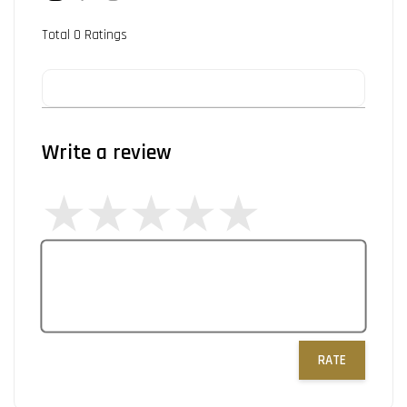
Total
0
Ratings
Write a review
RATE