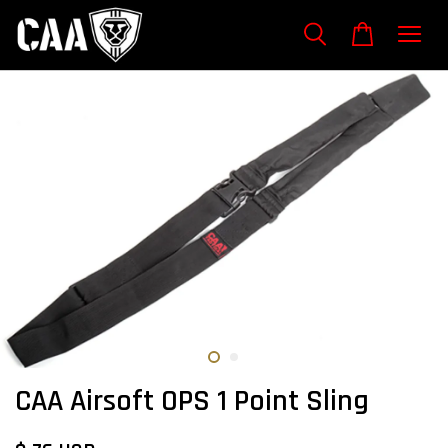
CAA Airsoft OPS 1 Point Sling