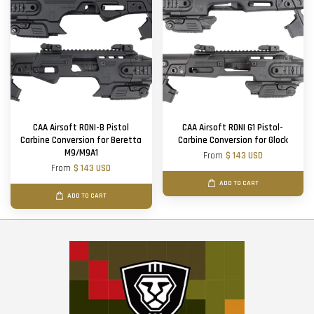
CAA Airsoft RONI-B Pistol
CAA Airsoft RONI G1 Pistol-
Carbine Conversion for Beretta
Carbine Conversion for Glock
M9/M9A1
From
$ 143 USD
From
$ 143 USD
ADD TO CART
ADD TO CART