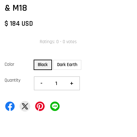
& M18
$ 184 USD
Ratings:
0
-
0
votes
Color
Black
Dark Earth
Quantity
-
+