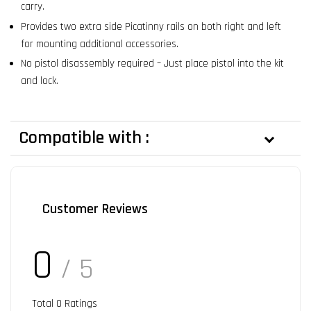
carry.
Provides two extra side Picatinny rails on both right and left
for mounting additional accessories.
No pistol disassembly required – Just place pistol into the kit
and lock.
Compatible with :
Customer Reviews
0
/ 5
Total
0
Ratings