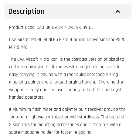
Description
Product Code: CAD-SK-09-BK / CAD-SK-09-DE
CAA Airsoft MICRO RONI G5 Pistol-Carbine Conversion for P320
M17 & M18
The CAA Airsoft Micro Roni is the compact version of pistol to
carbine conversion kit. It comes with a rigid folding stock for
easy carrying. It equips with a rear quick detachable sling
mounting points and a large charging handle. Charging the
weapon is easy and it is user friendly to both left and right
handed operators.
It Aluminum flash hider and polymer built receiver provide the
feature of lightweight together with sturdiness. The top and
2 side rails for mounting accessories and it features with a
spare magazine holder for faster reloading.