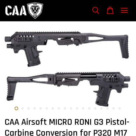
CAA Airsoft MICRO RONI G3 Pistol-
Carbine Conversion for P320 M17