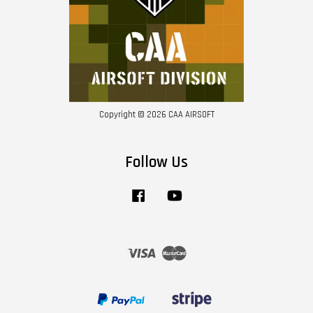
Copyright © 2026 CAA AIRSOFT
Follow Us
Facebook
YouTube
Visa
Master