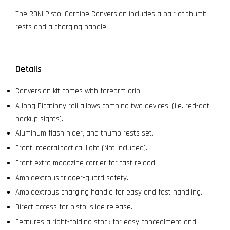
The RONI Pistol Carbine Conversion includes a pair of thumb
rests and a charging handle.
Details
Conversion kit comes with forearm grip.
A long Picatinny rail allows combing two devices. (i.e. red-dot,
backup sights).
Aluminum flash hider, and thumb rests set.
Front integral tactical light (Not Included).
Front extra magazine carrier for fast reload.
Ambidextrous trigger-guard safety.
Ambidextrous charging handle for easy and fast handling.
Direct access for pistol slide release.
Features a right-folding stock for easy concealment and