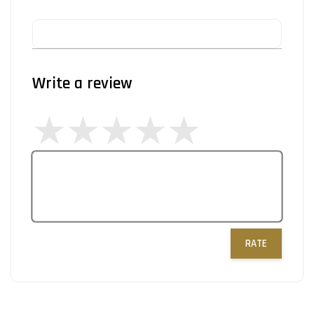
Write a review
RATE