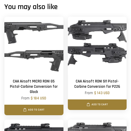
You may also like
CAA Airsoft MICRO RONI G5
CAA Airsoft RONI SI1 Pistol-
Pistol-Carbine Conversion for
Carbine Conversion for P226
Glock
From
$ 143 USD
From
$ 184 USD
ADD TO CART
ADD TO CART