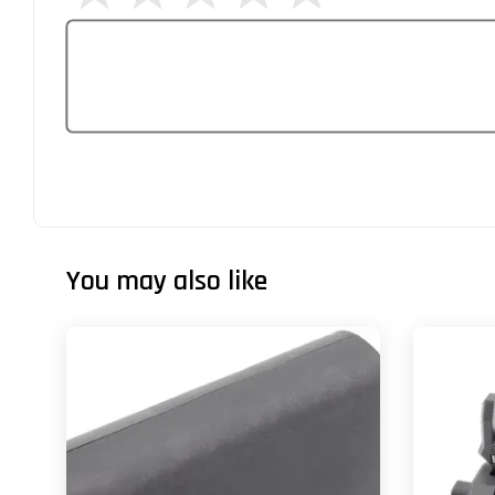
You may also like