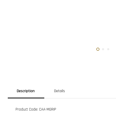
Description
Details
Product Code: CAA-MGRIP