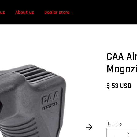
 us
About us
Dealer store
CAA Ai
Magazi
$ 53 USD
Quantity
-