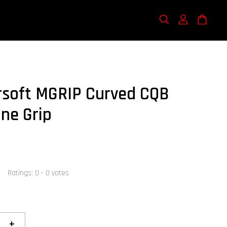
rsoft MGRIP Curved CQB
ne Grip
Ratings:
0
-
0
votes
+