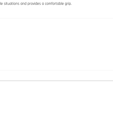
le situations and provides a comfortable grip.