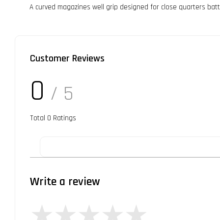
A curved magazines well grip designed for close quarters batt
Customer Reviews
0
/ 5
Total
0
Ratings
Write a review