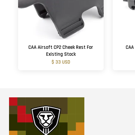
CAA Airsoft CP2 Cheek Rest For
CAA 
Existing Stock
$ 33 USD