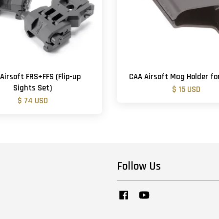
Airsoft FRS+FFS (Flip-up
CAA Airsoft Mag Holder fo
Sights Set)
$ 15 USD
$ 74 USD
Follow Us
Facebook
YouTube