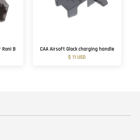
r Roni B
CAA Airsoft Glock charging handle
$ 11 USD