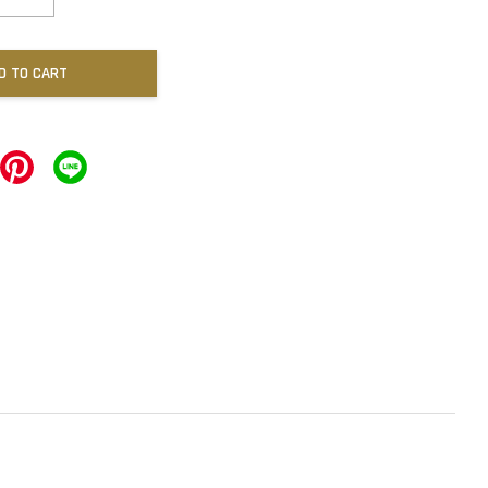
D TO CART