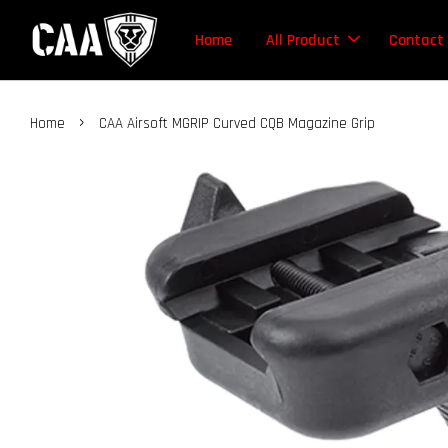
Home
All Product
Contact
›
Home
CAA Airsoft MGRIP Curved CQB Magazine Grip