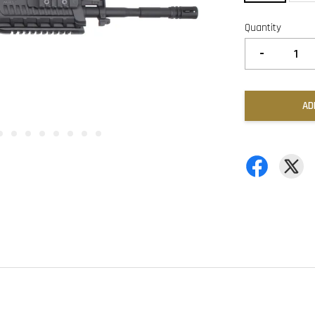
Quantity
-
AD