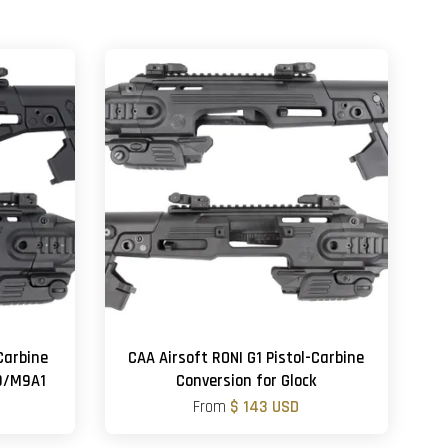
Carbine
CAA Airsoft RONI G1 Pistol-Carbine
M9/M9A1
Conversion for Glock
From
$ 143 USD