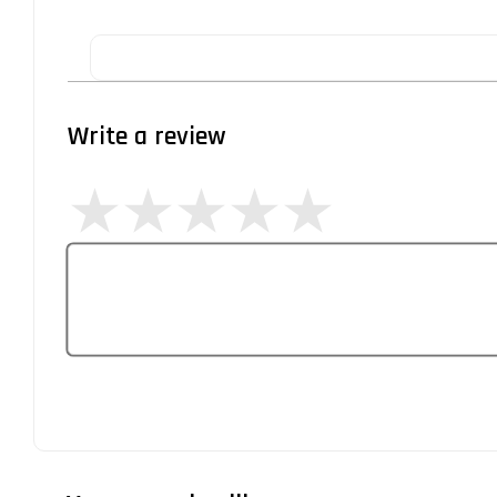
Write a review