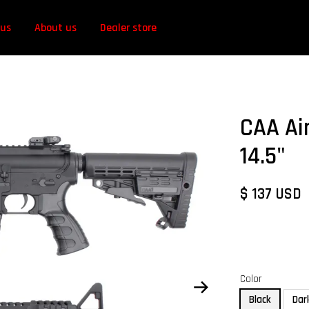
 us
About us
Dealer store
CAA Ai
14.5"
$ 137 USD
Color
Black
Dar