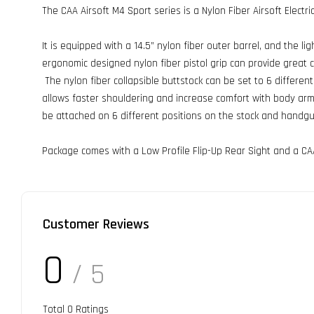
The CAA Airsoft M4 Sport series is a Nylon Fiber Airsoft Electri
It is equipped with a 14.5” nylon fiber outer barrel, and the l
ergonomic designed nylon fiber pistol grip can provide great 
The nylon fiber collapsible buttstock can be set to 6 differen
allows faster shouldering and increase comfort with body armor
be attached on 6 different positions on the stock and handgu
Package comes with a Low Profile Flip-Up Rear Sight and a CA
Customer Reviews
0
/ 5
Total
0
Ratings