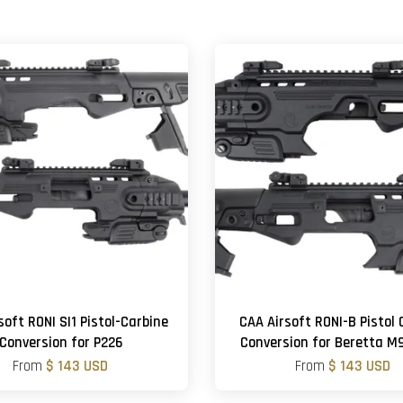
soft RONI SI1 Pistol-Carbine
CAA Airsoft RONI-B Pistol 
Conversion for P226
Conversion for Beretta 
From
$ 143 USD
From
$ 143 USD