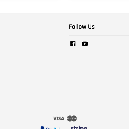
Follow Us
Facebook
YouTube
Visa
Master