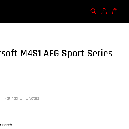
rsoft M4S1 AEG Sport Series
Ratings:
0
-
0
votes
k Earth