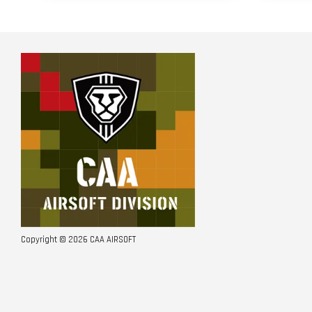
Copyright © 2026 CAA AIRSOFT