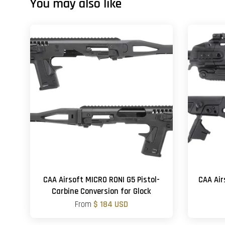
You may also like
CAA Airsoft MICRO RONI G5 Pistol-
CAA Air
Carbine Conversion for Glock
From
$ 184 USD