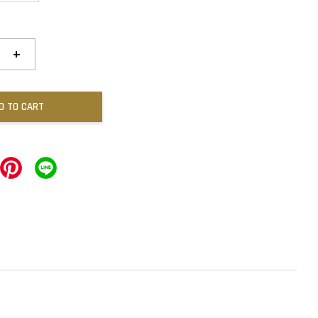
+
D TO CART