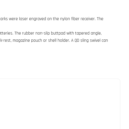
emarks were laser engraved on the nylon fiber receiver. The
atteries. The rubber non-slip buttpad with tapered angle,
k-rest, magazine pouch or shell holder. A QD sling swivel can