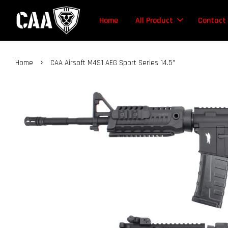
Home
All Product
Contact
›
Home
CAA Airsoft M4S1 AEG Sport Series 14.5"