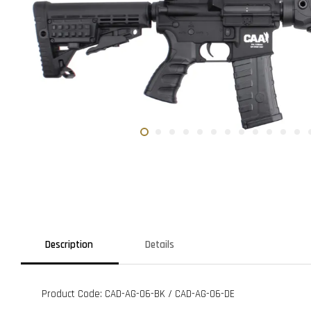
Description
Details
Product Code: CAD-AG-06-BK / CAD-AG-06-DE