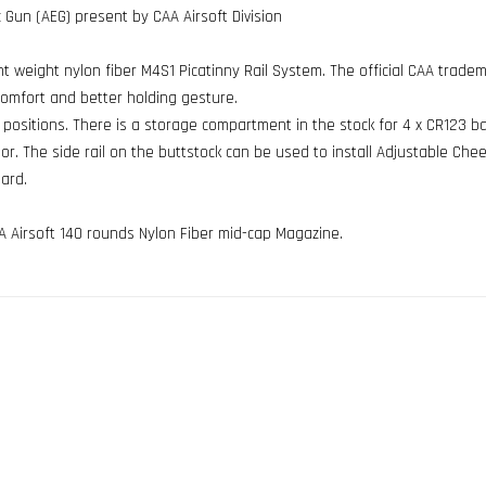
c Gun (AEG) present by CAA Airsoft Division
ight weight nylon fiber M4S1 Picatinny Rail System. The official CAA trad
comfort and better holding gesture.
t positions. There is a storage compartment in the stock for 4 x CR123 b
. The side rail on the buttstock can be used to install Adjustable Chee
ard.
A Airsoft 140 rounds Nylon Fiber mid-cap Magazine.