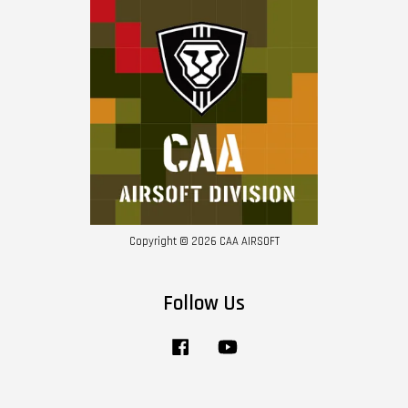
Copyright © 2026 CAA AIRSOFT
Follow Us
Facebook
YouTube