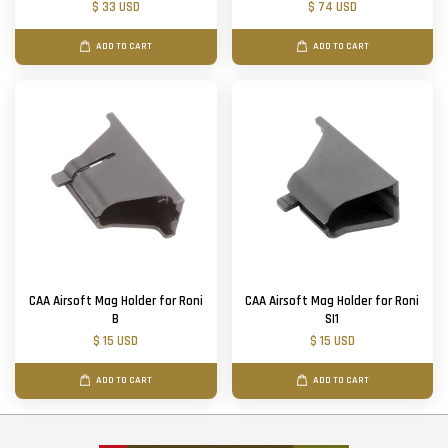
$ 33 USD
$ 74 USD
ADD TO CART
ADD TO CART
CAA Airsoft Mag Holder for Roni
CAA Airsoft Mag Holder for Roni
B
SI1
$ 15 USD
$ 15 USD
ADD TO CART
ADD TO CART