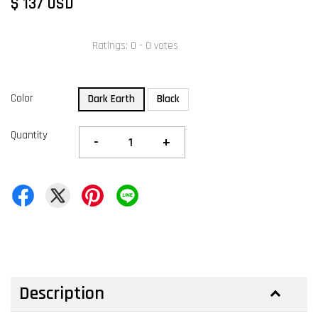
$ 137 USD
Ratings:
0
-
0
votes
Color
Dark Earth
Black
Quantity
-
+
Description