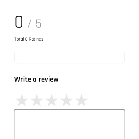
0
/ 5
Total
0
Ratings
Write a review