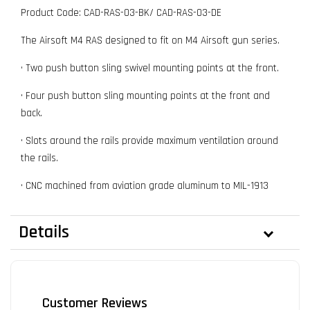
Product Code: CAD-RAS-03-BK/ CAD-RAS-03-DE
The Airsoft M4 RAS designed to fit on M4 Airsoft gun series.
• Two push button sling swivel mounting points at the front.
• Four push button sling mounting points at the front and
back.
• Slots around the rails provide maximum ventilation around
the rails.
• CNC machined from aviation grade aluminum to MIL-1913
Details
Customer Reviews