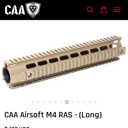
CAA Airsoft M4 RAS - (Long)