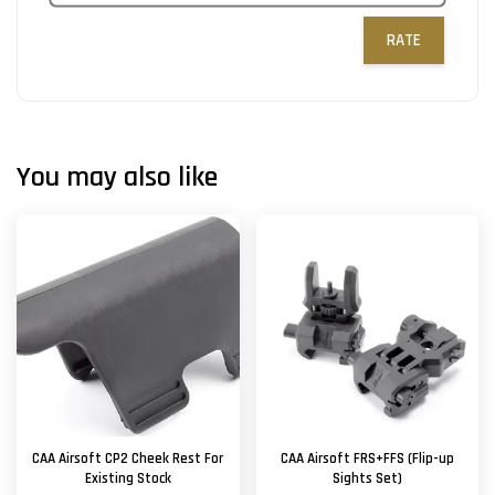
RATE
You may also like
CAA Airsoft CP2 Cheek Rest For
CAA Airsoft FRS+FFS (Flip-up
Existing Stock
Sights Set)