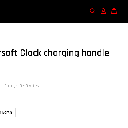
rsoft Glock charging handle
Ratings:
0
-
0
votes
k Earth