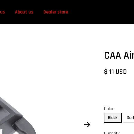
 us
About us
Dealer store
CAA Ai
$ 11 USD
Color
Black
Dar
Quantity