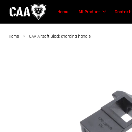
Home
All Product
Contact
›
Home
CAA Airsoft Glock charging handle