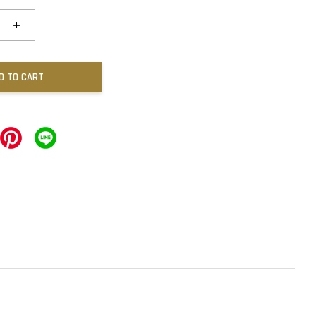
+
D TO CART