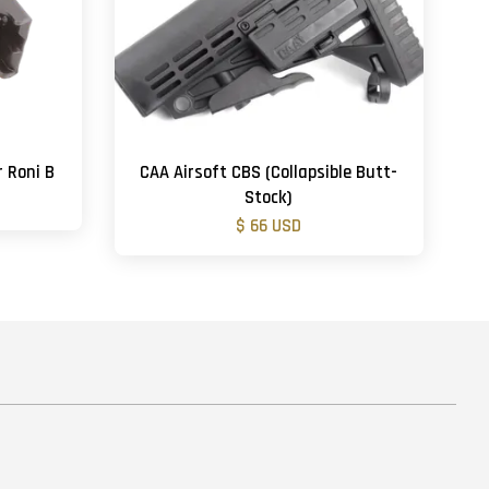
r Roni B
CAA Airsoft CBS (Collapsible Butt-
Stock)
$ 66 USD