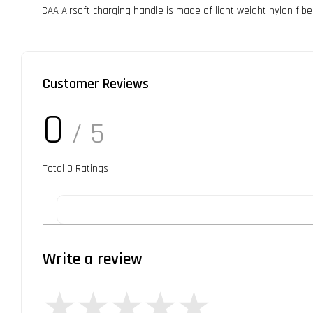
CAA Airsoft charging handle is made of light weight nylon fib
Customer Reviews
0
/ 5
Total
0
Ratings
Write a review