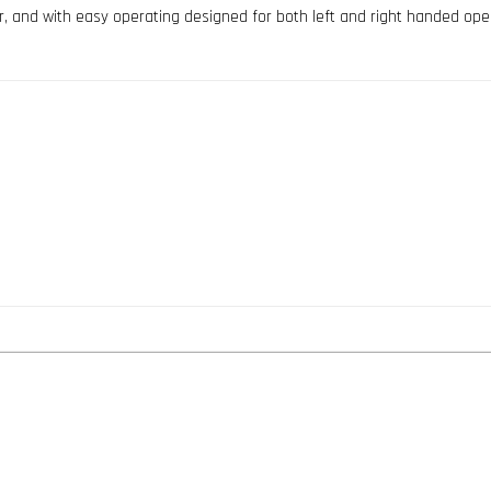
er, and with easy operating designed for both left and right handed ope