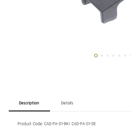
Description
Details
Product Code: CAD-PA-01-BK/ CAD-PA-01-DE