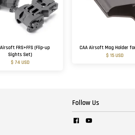
Airsoft FRS+FFS (Flip-up
CAA Airsoft Mag Holder fo
Sights Set)
$ 15 USD
$ 74 USD
Follow Us
Facebook
YouTube