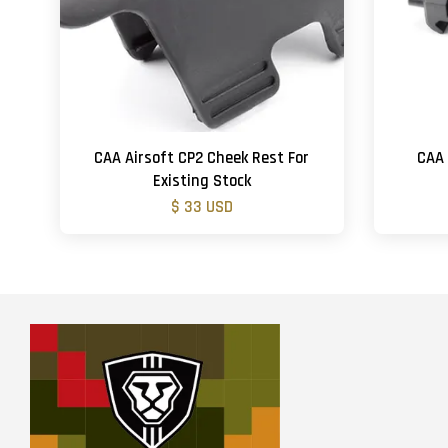
CAA Airsoft CP2 Cheek Rest For
CAA 
Existing Stock
$ 33 USD