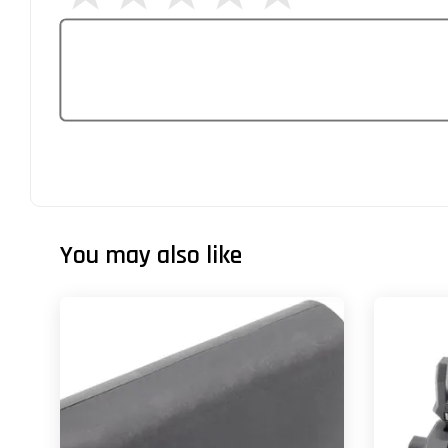
You may also like