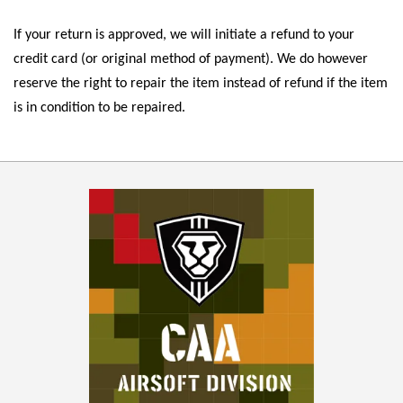
If your return is approved, we will initiate a refund to your
credit card (or original method of payment). We do however
reserve the right to repair the item instead of refund if the item
is in condition to be repaired.