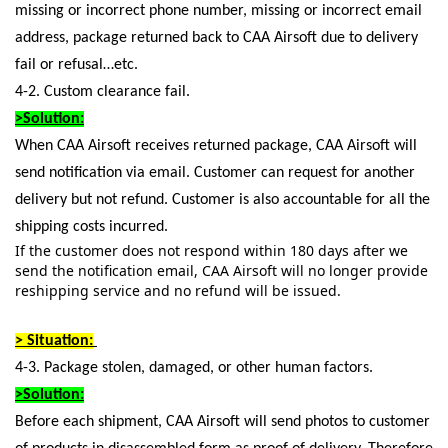
missing or incorrect phone number, missing or incorrect email
address, package returned back to CAA Airsoft due to delivery
fail or refusal…etc.
4-2. Custom clearance fail.
>Solution:
When CAA Airsoft receives returned package, CAA Airsoft will
send notification via email. Customer can request for another
delivery but not refund. Customer is also accountable for all the
shipping costs incurred.
If the customer does not respond within 180 days after we
send the notification email, CAA Airsoft will no longer provide
reshipping service and no refund will be issued.
> Situation:
4-3. Package stolen, damaged, or other human factors.
>Solution:
Before each shipment, CAA Airsoft will send photos to customer