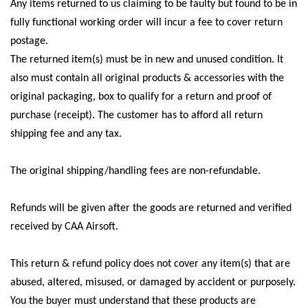
Any items returned to us claiming to be faulty but found to be in
fully functional working order will incur a fee to cover return
postage.
The returned item(s) must be in new and unused condition. It
also must contain all original products & accessories with the
original packaging, box to qualify for a return and proof of
purchase (receipt). The customer has to afford all return
shipping fee and any tax.
The original shipping/handling fees are non-refundable.
Refunds will be given after the goods are returned and verified
received by CAA Airsoft.
This return & refund policy does not cover any item(s) that are
abused, altered, misused, or damaged by accident or purposely.
You the buyer must understand that these products are