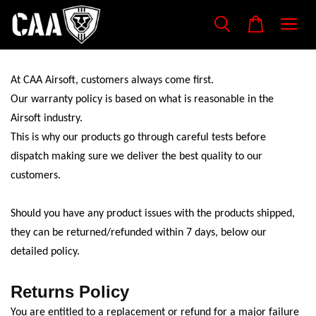
At CAA Airsoft, customers always come first.
Our warranty policy is based on what is reasonable in the
Airsoft industry.
This is why our products go through careful tests before
dispatch making sure we deliver the best quality to our
customers.
Should you have any product issues with the products shipped,
they can be returned/refunded within 7 days, below our
detailed policy.
Returns Policy
You are entitled to a replacement or refund for a major failure