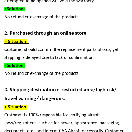
attempted to be opened will void the warranty.
>Solution:
No refund or exchange of the products.
2. Purchased through an online store
> Situation:
Customer should confirm the replacement parts photos, yet
shipping is delayed due to lack of confirmation.
>Solution:
No refund or exchange of the products.
3. Shipping destination is restricted area/high risk/
travel warning/ dangerous:
> Situation:
Customer is 100% responsible for verifying airsoft
laws/regulations, such as for power, appearance, packaging,
document...etc., and inform CAA Airsoft necessarily. Customer