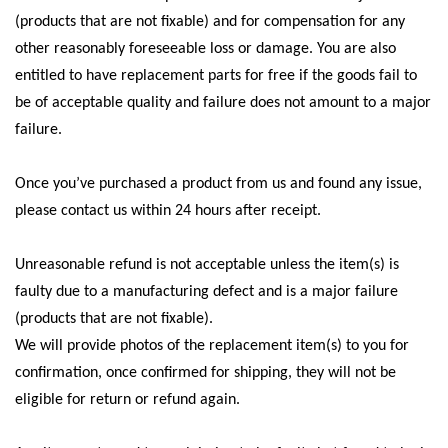
(products that are not fixable) and for compensation for any
other reasonably foreseeable loss or damage. You are also
entitled to have replacement parts for free if the goods fail to
be of acceptable quality and failure does not amount to a major
failure.
Once you’ve purchased a product from us and found any issue,
please contact us within 24 hours after receipt.
Unreasonable refund is not acceptable unless the item(s) is
faulty due to a manufacturing defect and is a major failure
(products that are not fixable).
We will provide photos of the replacement item(s) to you for
confirmation, once confirmed for shipping, they will not be
eligible for return or refund again.