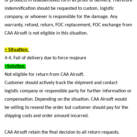
of products in disassembled form as proof of delivery. Therefore
indemnification should be requested to custom, logistic
company, or whoever is responsible for the damage. Any
warranty, refund, return, FOC replacement, FOC exchange from
CAA Airsoft is not eligible in this situation.
> Situation:
4-4. Fail of delivery due to force majeure
>Solution:
Not eligible for return from CAA Airsoft.
Customer should actively track the shipment and contact
logistic company or responsible party for further information or
compensation. Depending on the situation, CAA Airsoft would
be willing to resend the order but customer should pay for the
shipping costs and order amount incurred.
CAA Airsoft retain the final decision to all return requests.