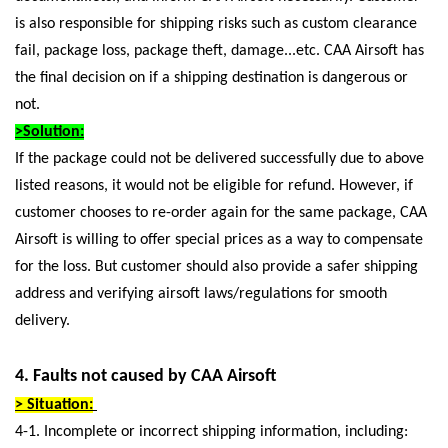
is also responsible for shipping risks such as custom clearance
fail, package loss, package theft, damage...etc. CAA Airsoft has
the final decision on if a shipping destination is dangerous or
not.
>Solution:
If the package could not be delivered successfully due to above
listed reasons, it would not be eligible for refund. However, if
customer chooses to re-order again for the same package, CAA
Airsoft is willing to offer special prices as a way to compensate
for the loss. But customer should also provide a safer shipping
address and verifying airsoft laws/regulations for smooth
delivery.
4. Faults not caused by CAA Airsoft
> Situation:
4-1. Incomplete or incorrect shipping information, including: