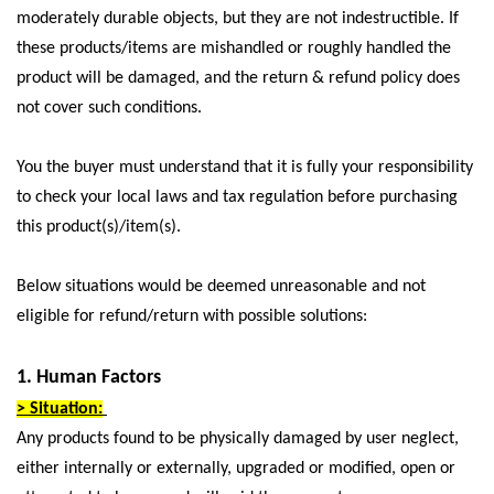
moderately durable objects, but they are not indestructible. If
these products/items are mishandled or roughly handled the
product will be damaged, and the return & refund policy does
not cover such conditions.
You the buyer must understand that it is fully your responsibility
to check your local laws and tax regulation before purchasing
this product(s)/item(s).
Below situations would be deemed unreasonable and not
eligible for refund/return with possible solutions:
1. Human Factors
> Situation:
Any products found to be physically damaged by user neglect,
either internally or externally, upgraded or modified, open or