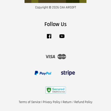
Copyright © 2026 CAA AIRSOFT
Follow Us
Facebook
YouTube
Visa
Master
Terms of Service
|
Privacy Policy
|
Return / Refund Policy