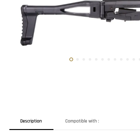
Description
Compatible with :