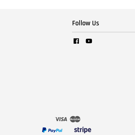
Follow Us
Facebook
YouTube
Visa
Master