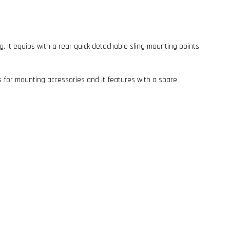
ing. It equips with a rear quick detachable sling mounting points
ls for mounting accessories and it features with a spare