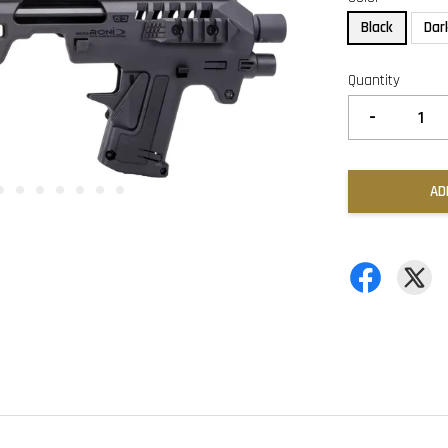
Black
Dar
Quantity
-
AD