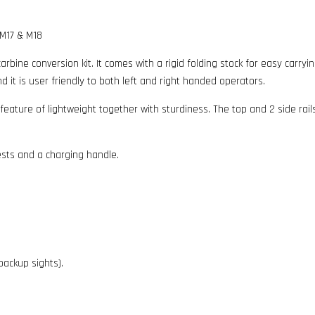
 M17 & M18
arbine conversion kit. It comes with a rigid folding stock for easy carry
it is user friendly to both left and right handed operators.
 feature of lightweight together with sturdiness. The top and 2 side rai
ests and a charging handle.
 backup sights).