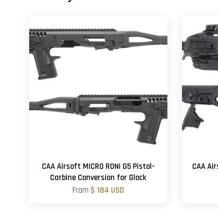
CAA Airsoft MICRO RONI G5 Pistol-
CAA Air
Carbine Conversion for Glock
From
$ 184 USD