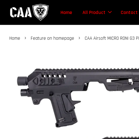
Home
All Product
Contact
›
›
Home
Feature on homepage
CAA Airsoft MICRO RONI G3 P