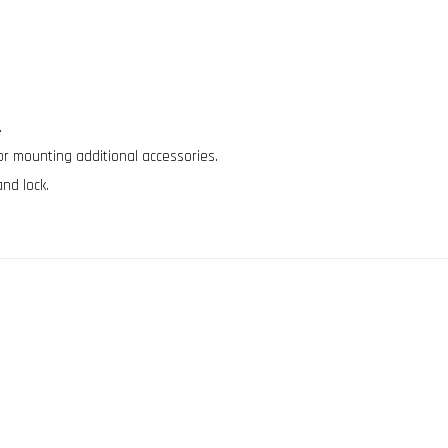
.
for mounting additional accessories.
and lock.