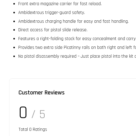
Front extra magazine carrier for fast reload.
Ambidextrous trigger-guard safety.
Ambidextrous charging handle for easy and fast handling.
Direct access for pistol slide release.
Features a right-folding stock for easy concealment and carry
Provides two extra side Picatinny rails on both right and left 
No pistol disassembly required – Just place pistol into the kit 
Customer Reviews
0
/ 5
Total
0
Ratings