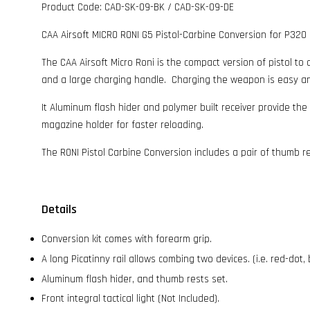
Product Code: CAD-SK-09-BK / CAD-SK-09-DE
CAA Airsoft MICRO RONI G5 Pistol-Carbine Conversion for P320
The CAA Airsoft Micro Roni is the compact version of pistol to c
and a large charging handle. Charging the weapon is easy and 
It Aluminum flash hider and polymer built receiver provide the
magazine holder for faster reloading.
The RONI Pistol Carbine Conversion includes a pair of thumb r
Details
Conversion kit comes with forearm grip.
A long Picatinny rail allows combing two devices. (i.e. red-dot,
Aluminum flash hider, and thumb rests set.
Front integral tactical light (Not Included).