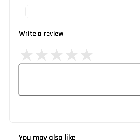
Write a review
You may also like