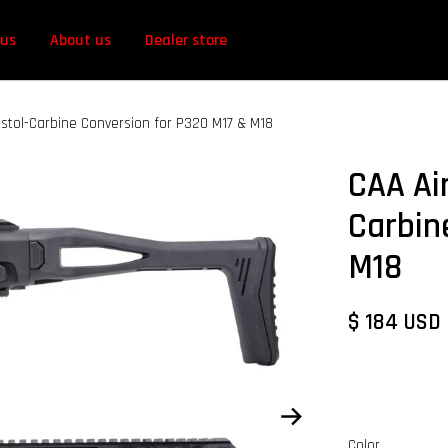
 us
About us
Dealer store
istol-Carbine Conversion for P320 M17 & M18
CAA Ai
Carbin
M18
$ 184 USD
Color