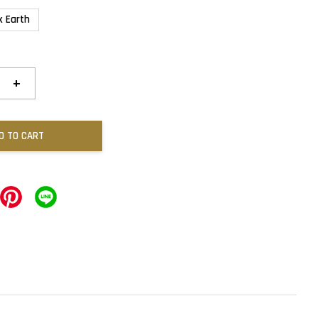
k Earth
+
D TO CART