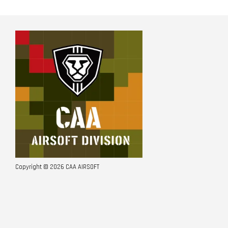
Copyright © 2026 CAA AIRSOFT