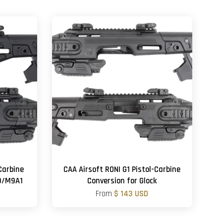
Carbine
CAA Airsoft RONI G1 Pistol-Carbine
M9/M9A1
Conversion for Glock
From
$ 143 USD