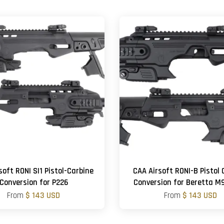
soft RONI SI1 Pistol-Carbine
CAA Airsoft RONI-B Pistol 
Conversion for P226
Conversion for Beretta 
From
$ 143 USD
From
$ 143 USD