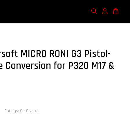
rsoft MICRO RONI G3 Pistol-
e Conversion for P320 M17 &
Ratings:
0
-
0
votes