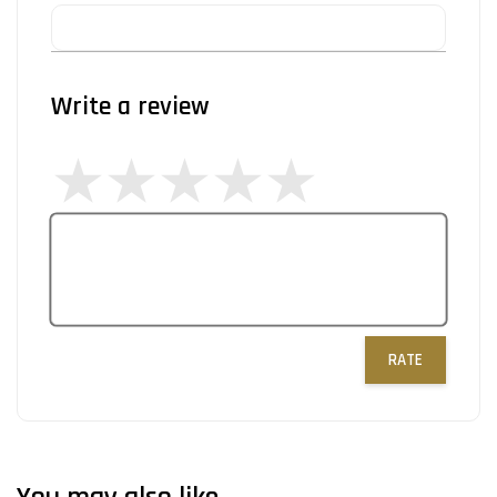
Write a review
RATE