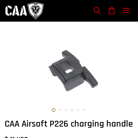
CAA Airsoft P226 charging handle