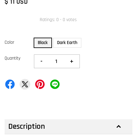
$ 11 USD
Ratings:
0
-
0
votes
Color
Black
Dark Earth
Quantity
-
+
Description