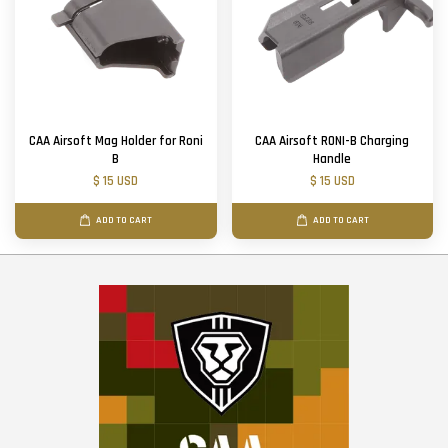
CAA Airsoft Mag Holder for Roni
CAA Airsoft RONI-B Charging
B
Handle
$ 15 USD
$ 15 USD
ADD TO CART
ADD TO CART