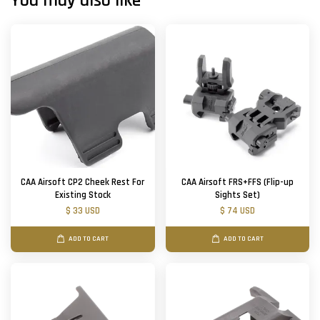
You may also like
CAA Airsoft CP2 Cheek Rest For
CAA Airsoft FRS+FFS (Flip-up
Existing Stock
Sights Set)
$ 33 USD
$ 74 USD
ADD TO CART
ADD TO CART