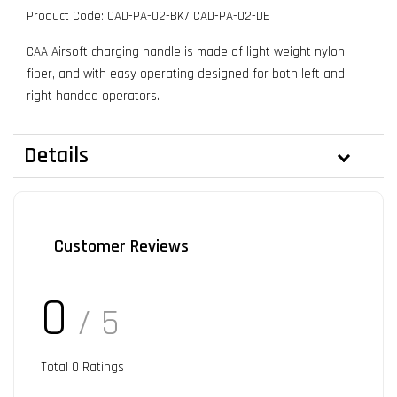
Product Code: CAD-PA-02-BK/ CAD-PA-02-DE
CAA Airsoft charging handle is made of light weight nylon
fiber, and with easy operating designed for both left and
right handed operators.
Details
Customer Reviews
0
/ 5
Total
0
Ratings