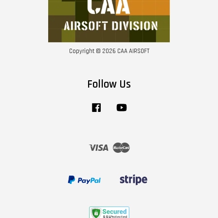
Copyright © 2026 CAA AIRSOFT
Follow Us
Facebook
YouTube
Visa
Master