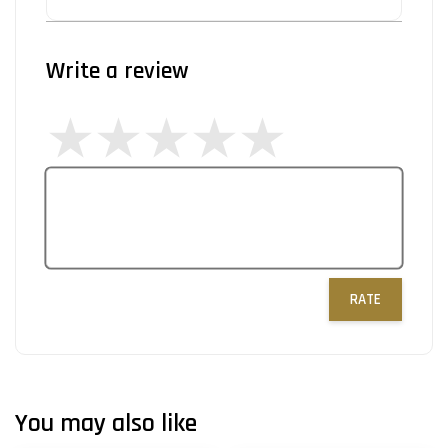
Write a review
RATE
You may also like