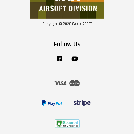
Copyright © 2026 CAA AIRSOFT
Follow Us
Facebook
YouTube
Visa
Master