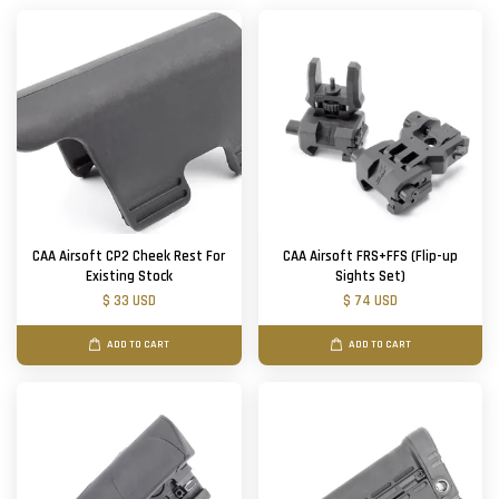
CAA Airsoft CP2 Cheek Rest For
CAA Airsoft FRS+FFS (Flip-up
Existing Stock
Sights Set)
$ 33 USD
$ 74 USD
ADD TO CART
ADD TO CART