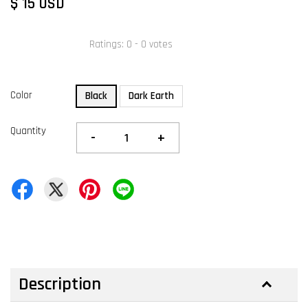
$ 15 USD
Ratings:
0
-
0
votes
Color
Black
Dark Earth
Quantity
-
+
Description