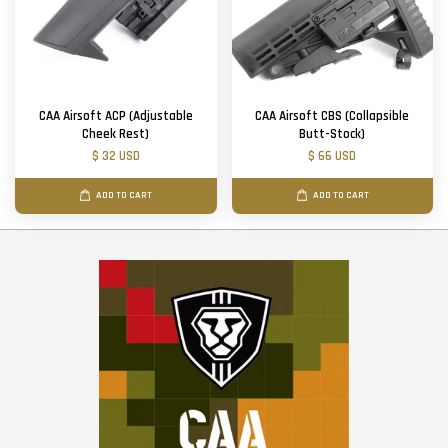
CAA Airsoft ACP (Adjustable
CAA Airsoft CBS (Collapsible
Cheek Rest)
Butt-Stock)
$ 32 USD
$ 66 USD
ADD TO CART
ADD TO CART