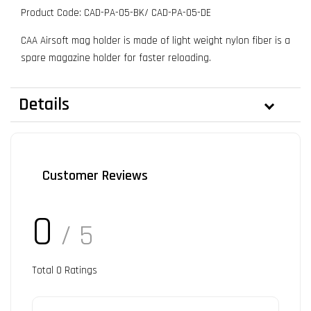
Product Code: CAD-PA-05-BK/ CAD-PA-05-DE
CAA Airsoft mag holder is made of light weight nylon fiber is a
spare magazine holder for faster reloading.
Details
Customer Reviews
0
/ 5
Total
0
Ratings