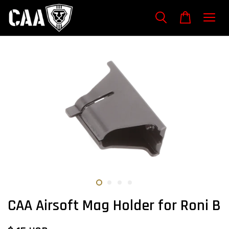
CAA Airsoft Mag Holder for Roni B